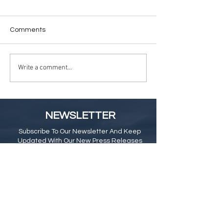
Comments
Write a comment...
NEWSLETTER
Subscribe To Our Newsletter And Keep
Updated With Our New Press Releases
& Blog
Subscribe Here