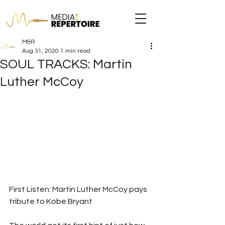
M&R
Aug 31, 2020
1 min read
SOUL TRACKS: Martin
Luther McCoy
First Listen: Martin Luther McCoy pays 
tribute to Kobe Bryant