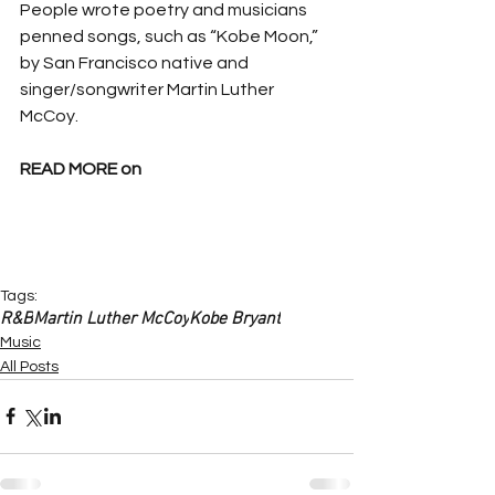
People wrote poetry and musicians 
penned songs, such as “Kobe Moon,” 
by San Francisco native and 
singer/songwriter Martin Luther 
McCoy.
READ MORE on
Tags:
R&B
Martin Luther McCoy
Kobe Bryant
Music
All Posts