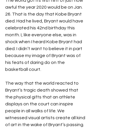
The world got its first hint of just how 
awful the year 2020 would be on Jan. 
26. That is the day that Kobe Bryant 
died. Had he lived, Bryant would have 
celebrated his 42nd birthday this 
month. I, like everyone else, was in 
shock when I heard Kobe Bryant had 
died. I didn’t want to believe it in part 
because my image of Bryant was of 
his feats of daring do on the 
basketball court. 
The way that the world reacted to 
Bryant’s tragic death showed that 
the physical gifts that an athlete 
displays on the court can inspire 
people in all walks of life. We 
witnessed visual artists create all kind 
of art in the wake of Bryant’s passing. 