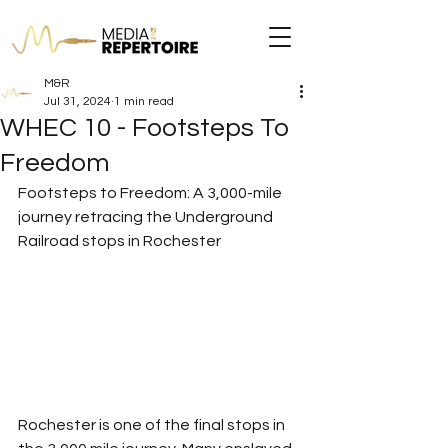
M&R
Jul 31, 2024
1 min read
WHEC 10 - Footsteps To
Freedom
Footsteps to Freedom: A 3,000-mile 
journey retracing the Underground 
Railroad stops in Rochester
Rochester is one of the final stops in 