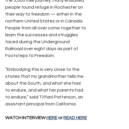
the 3,000 mile journey. Many enslaved 
people found refuge in Rochester on 
their way to freedom — either in the 
northern United States or in Canada. 
People from all over come together to 
learn the successes and struggles 
faced during the Underground 
Railroad over eight days as part of 
Footsteps to Freedom.
“Embodying this is very close to the 
stories that my grandmother tells me 
about the South, and what she had 
to endure, and what her parents had 
to endure,” said Tiffani Patterson, an 
assistant principal from California.
WATCH INTERVIEW 
HERE
 or 
READ HERE