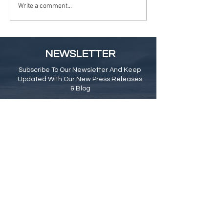
Write a comment...
NEWSLETTER
Subscribe To Our Newsletter And Keep
Updated With Our New Press Releases
& Blog
Subscribe Here