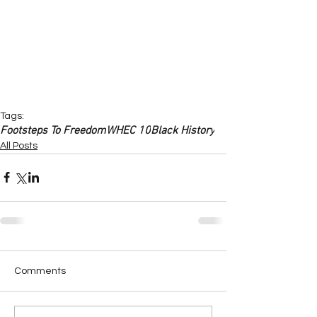
Tags:
Footsteps To Freedom
WHEC 10
Black History
All Posts
Comments