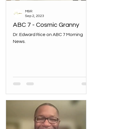
M&R
Sep 2, 2023
ABC 7 - Cosmic Granny
Dr. Edward Rice on ABC 7 Morning
News.