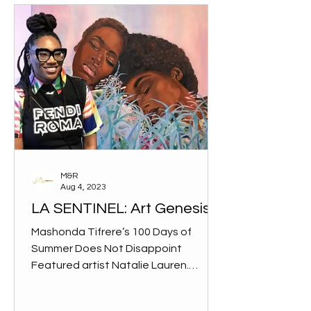
M&R
Aug 4, 2023
LA SENTINEL: Art Genesis
Mashonda Tifrere’s 100 Days of
Summer Does Not Disappoint
Featured artist Natalie Lauren.
(Daniella Masterson/L.A. Sentinel)
“The market...