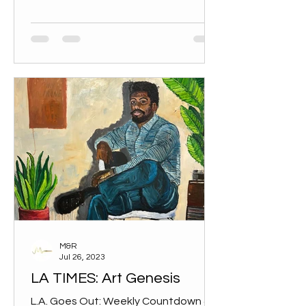
M&R
Jul 26, 2023
LA TIMES: Art Genesis
L.A. Goes Out: Weekly Countdown 4.