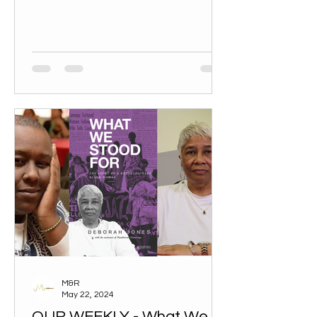
M&R
May 22, 2024
OUR WEEKLY - What We