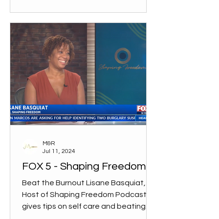
M&R
Jul 11, 2024
FOX 5 - Shaping Freedom
Beat the Burnout Lisane Basquiat,
Host of Shaping Freedom Podcast,
gives tips on self care and beating
the burnout. WATCH INTERVIEW on