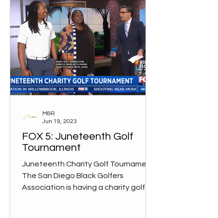
M&R
Jun 19, 2023
FOX 5: Juneteenth Golf
Tournament
Juneteenth Charity Golf Tournament
The San Diego Black Golfers
Association is having a charity golf
tournament to benefit Paving Great...