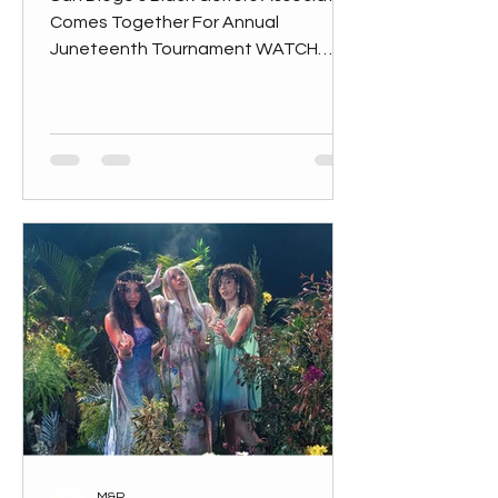
Comes Together For Annual
Juneteenth Tournament WATCH
VIDEO on
M&R