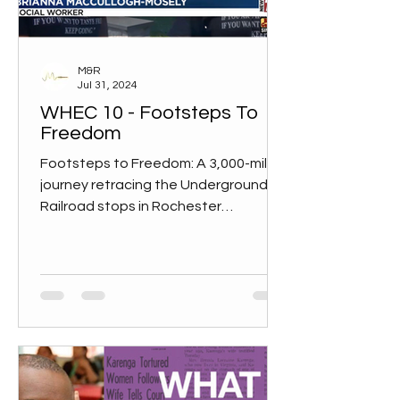
M&R
Jul 31, 2024
WHEC 10 - Footsteps To
Freedom
Footsteps to Freedom: A 3,000-mile
journey retracing the Underground
Railroad stops in Rochester
Rochester is one of the final stops in...