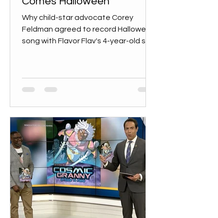
Comes Halloween
Why child-star advocate Corey
Feldman agreed to record Halloween
song with Flavor Flav's 4-year-old son:
'I was just amazed at his energy...