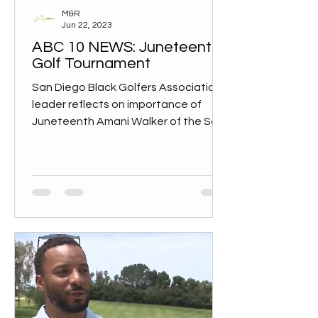
M&R
Jun 22, 2023
ABC 10 NEWS: Juneteenth
Golf Tournament
San Diego Black Golfers Association
leader reflects on importance of
Juneteenth Amani Walker of the San
Diego Black Golfers Association...