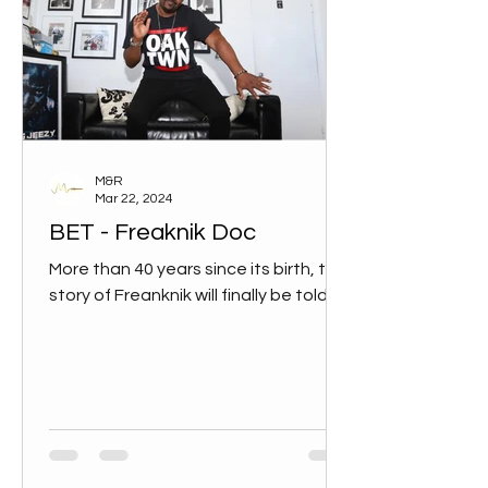
M&R
Mar 22, 2024
BET - Freaknik Doc
More than 40 years since its birth, the
story of Freanknik will finally be told.