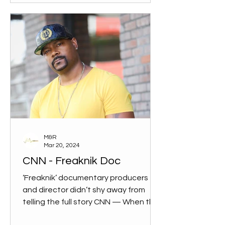
M&R
Mar 20, 2024
CNN - Freaknik Doc
‘Freaknik’ documentary producers
and director didn’t shy away from
telling the full story CNN — When the
documentary “Freaknik: The...