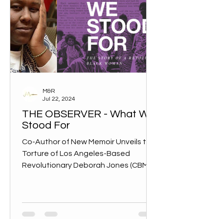
M&R
Jul 22, 2024
THE OBSERVER - What We
Stood For
Co-Author of New Memoir Unveils the
Torture of Los Angeles-Based
Revolutionary Deborah Jones (CBM) –
Black revolutionaries of the 1960s...