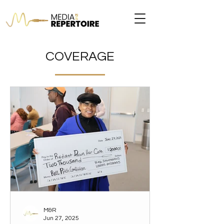
COVERAGE
M&R
Jun 27, 2025