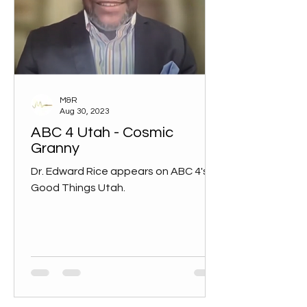
M&R
Aug 30, 2023
ABC 4 Utah - Cosmic
Granny
Dr. Edward Rice appears on ABC 4's
Good Things Utah.