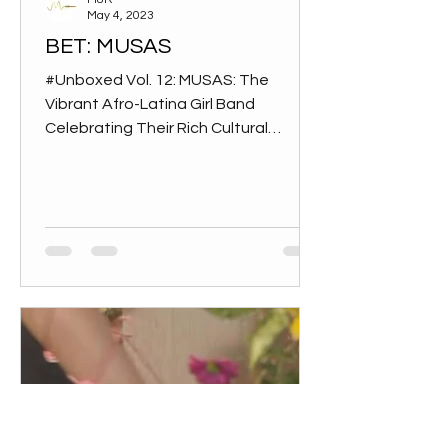
May 4, 2023
BET: MUSAS
#Unboxed Vol. 12: MUSAS: The
Vibrant Afro-Latina Girl Band
Celebrating Their Rich Cultural
Heritage The South American trio
was created...