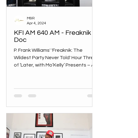
M&R
Apr 4, 2024
KFI AM 640 AM - Freaknik
Doc
P. Frank Williams' 'Freaknik: The
Wildest Party Never Told' Hour Three
of ‘Later, with Mo’Kelly’ Presents – An
in-depth conversation with...