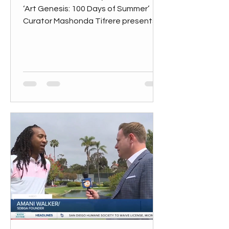
‘Art Genesis: 100 Days of Summer’
Curator Mashonda Tifrere presents
her third summer exhibition, “Art...