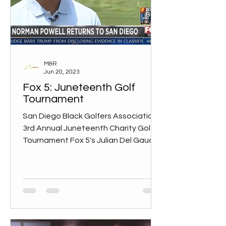
M&R
Jun 20, 2023
Fox 5: Juneteenth Golf
Tournament
San Diego Black Golfers Association
3rd Annual Juneteenth Charity Golf
Tournament Fox 5's Julian Del Gaudio
interviews Amani Walker and...