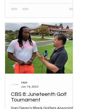
M&R
Jun 19, 2023
CBS 8: Juneteenth Golf
Tournament
San Diego's Black Golfers Association