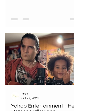
M&R
Oct 27, 2023
Yahoo Entertainment - Here