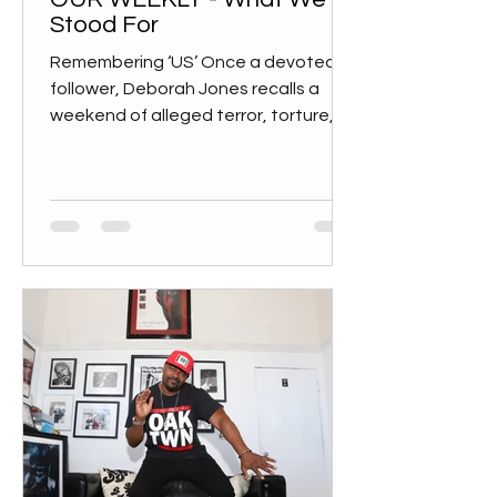
Stood For
Remembering ‘US’ Once a devoted
follower, Deborah Jones recalls a
weekend of alleged terror, torture,
and trauma “It was sobering and...