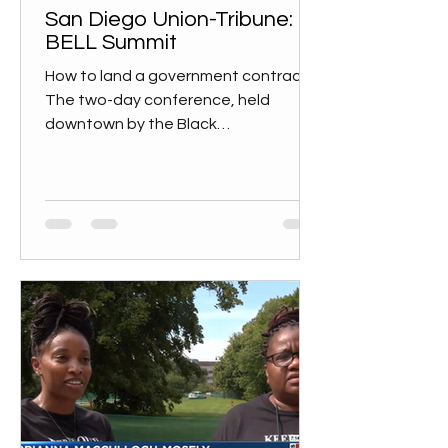
San Diego Union-Tribune:
BELL Summit
How to land a government contract
The two-day conference, held
downtown by the Black
Entrepreneurs Leaders and Learners
nonprofit, is...