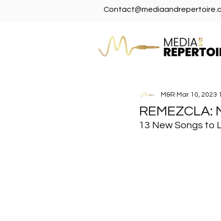
Contact@mediaandrepertoire.
M&R
Mar 10, 2023
REMEZCLA:
13 New Songs to 