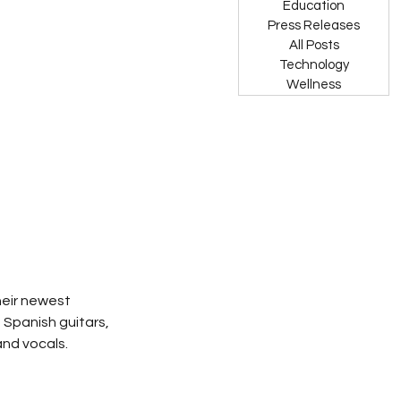
Education
Press Releases
All Posts
Technology
Wellness
eir newest 
 Spanish guitars, 
nd vocals. 