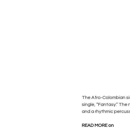
The Afro-Colombian sis
single, “Fantasy.” The 
and a rhythmic percus
READ MORE on