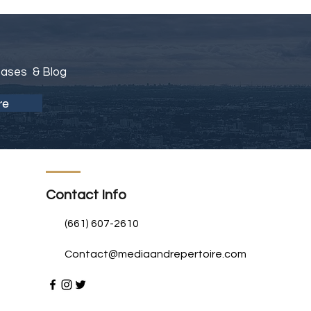
eases & Blog
re
Contact Info
(661) 607-2610
Contact@mediaandrepertoire.com