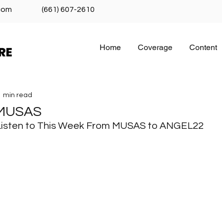
com
(661) 607-2610
Home
Coverage
Content
1 min read
 MUSAS
Listen to This Week From MUSAS to ANGEL22