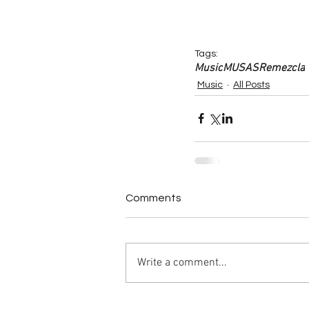
Tags:
Music
MUSAS
Remezcla
Music
All Posts
Comments
Write a comment...