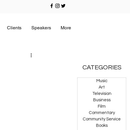
Clients
Speakers
More
CATEGORIES
Music
Art
Television
Business
Film
Commentary
Community Service
Books