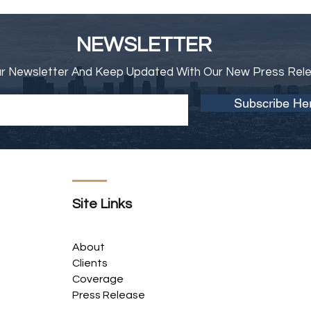
NEWSLETTER
ur Newsletter And Keep Updated With Our New Press Rel
Subscribe He
Site Links
About
Clients
Coverage
Press Release