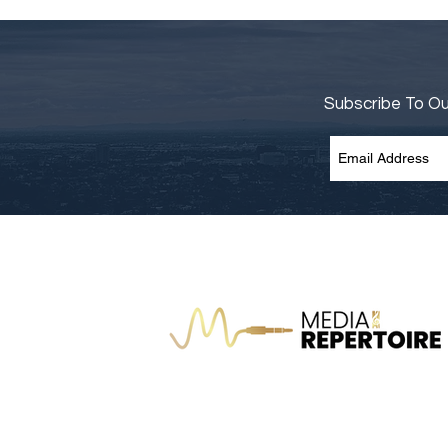
Subscribe To O