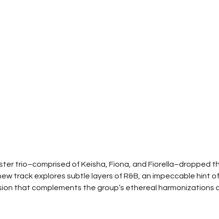
ter trio–comprised of Keisha, Fiona, and Fiorella–dropped th
new track explores subtle layers of R&B, an impeccable hint of
sion that complements the group’s ethereal harmonizations a