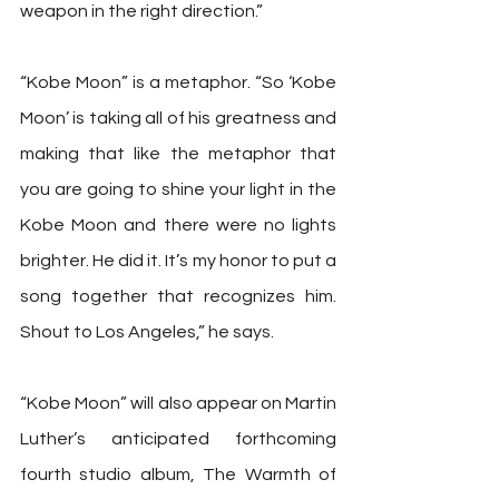
weapon in the right direction.”
“Kobe Moon” is a metaphor. “So ‘Kobe 
Moon’ is taking all of his greatness and 
making that like the metaphor that 
you are going to shine your light in the 
Kobe Moon and there were no lights 
brighter. He did it. It’s my honor to put a 
song together that recognizes him. 
Shout to Los Angeles,” he says.
“Kobe Moon” will also appear on Martin 
Luther’s anticipated forthcoming 
fourth studio album, The Warmth of 