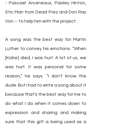
- Pascael Arceneaux, Paisley Hinton, 
Stic Man from Dead Prez and Don Ray 
Von -- to help him with the project.
A song was the best way for Martin 
Luther to convey his emotions. “When 
[Kobe] died, I was hurt. A lot of us, we 
was hurt. It was personal for some 
reason,” he says. “I don’t know the 
dude. But I had to write a song about it 
because that’s the best way for me to 
do what I do when it comes down to 
expression and sharing and making 
sure that this gift is being used as a 