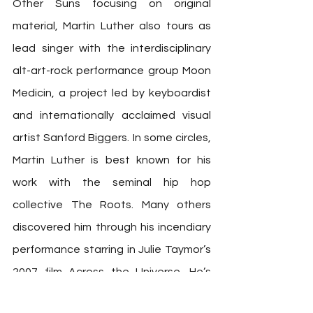
Other Suns focusing on original 
material, Martin Luther also tours as 
lead singer with the interdisciplinary 
alt-art-rock performance group Moon 
Medicin, a project led by keyboardist 
and internationally acclaimed visual 
artist Sanford Biggers. In some circles, 
Martin Luther is best known for his 
work with the seminal hip hop 
collective The Roots. Many others 
discovered him through his incendiary 
performance starring in Julie Taymor’s 
2007 film Across the Universe. He’s 
performed with Dave Chapelle, Dave 