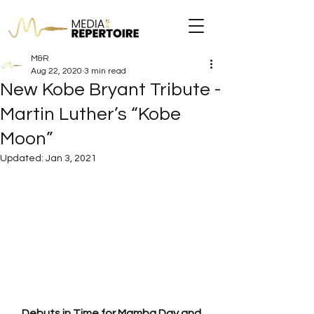
M&R
Aug 22, 2020
3 min read
New Kobe Bryant Tribute -
Martin Luther’s “Kobe
Moon”
Updated:
Jan 3, 2021
Debuts in Time for Mamba Day and 