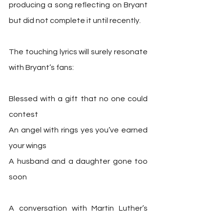
producing a song reflecting on Bryant 
but did not complete it until recently.
The touching lyrics will surely resonate 
with Bryant’s fans:
Blessed with a gift that no one could 
contest
An angel with rings yes you’ve earned 
your wings
A husband and a daughter gone too 
soon
A conversation with Martin Luther’s 