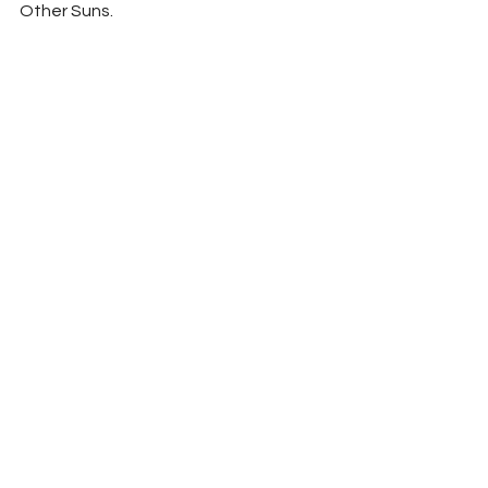
Other Suns.