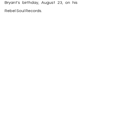
Bryant's birthday, August 23, on his 
Rebel Soul Records. 