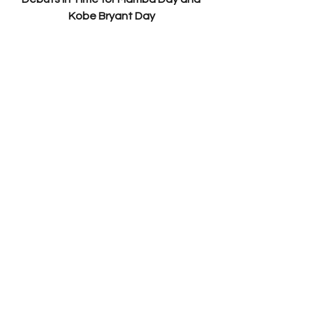
Kobe Bryant Day