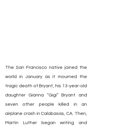
The San Francisco native joined the 
world in January as it mourned the 
tragic death of Bryant, his 13-year-old 
daughter Gianna “Gigi” Bryant and 
seven other people killed in an 
airplane crash in Calabasas, CA. Then, 
Martin Luther began writing and 