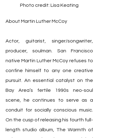
Photo credit: Lisa Keating
About Martin Luther McCoy
Actor, guitarist, singer/songwriter, 
producer, soulman. San Francisco 
native Martin Luther McCoy refuses to 
confine himself to any one creative 
pursuit. An essential catalyst on the 
Bay Area’s fertile 1990s neo-soul 
scene, he continues to serve as a 
conduit for socially conscious music. 
On the cusp of releasing his fourth full-
length studio album, The Warmth of 