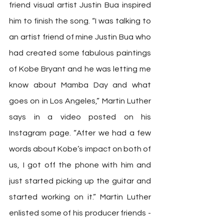
friend visual artist Justin Bua inspired 
him to finish the song. “I was talking to 
an artist friend of mine Justin Bua who 
had created some fabulous paintings 
of Kobe Bryant and he was letting me 
know about Mamba Day and what 
goes on in Los Angeles,” Martin Luther 
says in a video posted on his 
Instagram page. “After we had a few 
words about Kobe’s impact on both of 
us, I got off the phone with him and 
just started picking up the guitar and 
started working on it.” Martin Luther 
enlisted some of his producer friends -