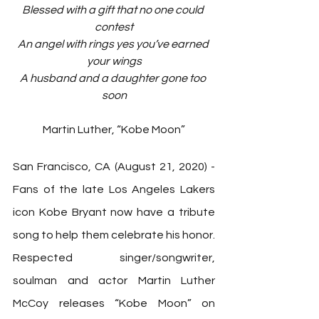
Blessed with a gift that no one could 
contest
An angel with rings yes you’ve earned 
your wings
A husband and a daughter gone too 
soon
Martin Luther, “Kobe Moon”
San Francisco, CA (August 21, 2020) - 
Fans of the late Los Angeles Lakers 
icon Kobe Bryant now have a tribute 
song to help them celebrate his honor. 
Respected singer/songwriter, 
soulman and actor Martin Luther 
McCoy releases “Kobe Moon” on 