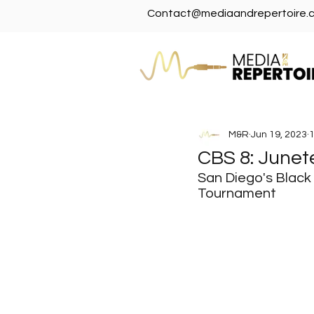
Contact@mediaandrepertoire.
M&R
Jun 19, 2023
1
CBS 8: Junet
San Diego's Black
Tournament