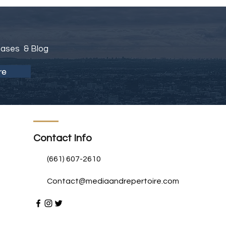
eases & Blog
re
Contact Info
(661) 607-2610
Contact@mediaandrepertoire.com