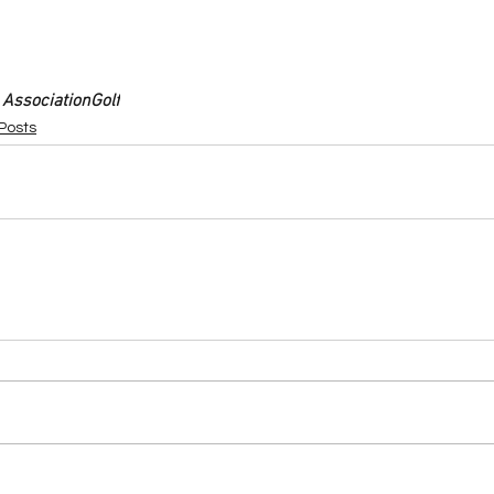
 Association
Golf
 Posts