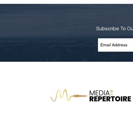
Subscribe To O