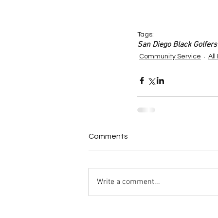
Tags:
San Diego Black Golfers
Community Service
All
Comments
Write a comment...