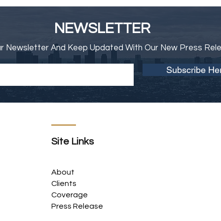
NEWSLETTER
ur Newsletter And Keep Updated With Our New Press Rel
Subscribe He
Site Links
About
Clients
Coverage
Press Release