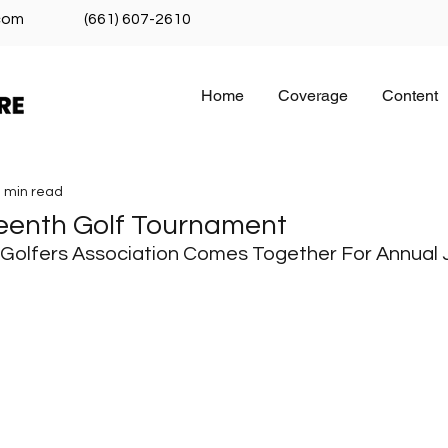
com
(661) 607-2610
Home
Coverage
Content
 min read
eenth Golf Tournament
 Golfers Association Comes Together For Annual 