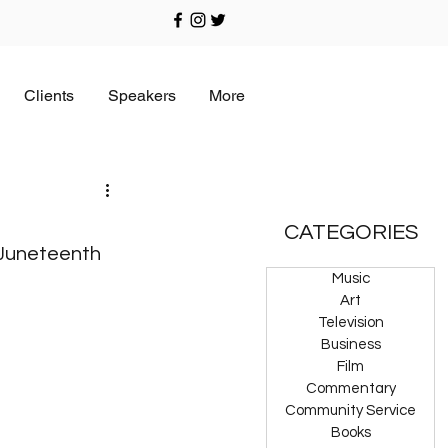
Clients
Speakers
More
CATEGORIES
Juneteenth 
Music
Art
Television
Business
Film
Commentary
Community Service
Books