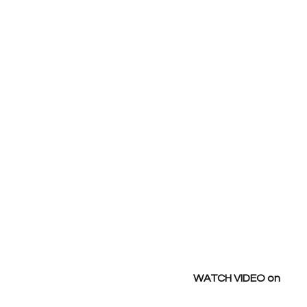
WATCH VIDEO on