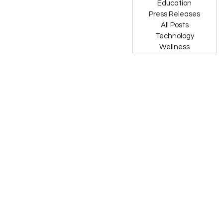
Education
Press Releases
All Posts
Technology
Wellness