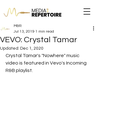
M&R
Jul 13, 2019
1 min read
VEVO: Crystal Tamar
Updated:
Dec 1, 2020
Crystal Tamar's "Nowhere" music 
video is featured in Vevo's Incoming 
R&B playlist.