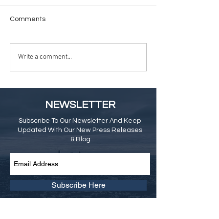
Comments
Write a comment...
NEWSLETTER
Subscribe To Our Newsletter And Keep
Updated With Our New Press Releases
& Blog
Subscribe Here