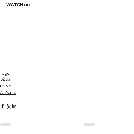
WATCH on
Tags:
Vevo
Music
All Posts