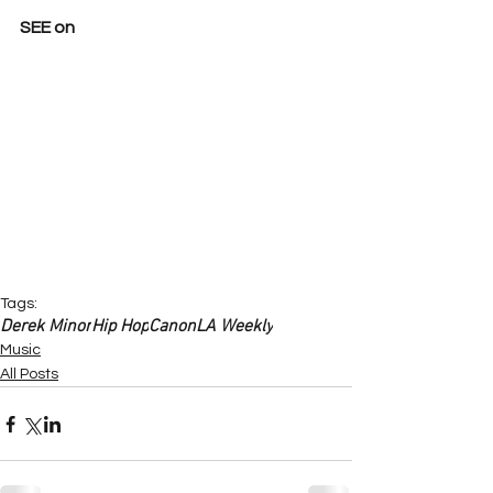
SEE on
Tags:
Derek Minor
Hip Hop
Canon
LA Weekly
Music
All Posts