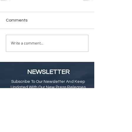
Comments
Write a comment...
NEWSLETTER
Subscribe To Our Newsletter And Keep
Updated With Our New Press Releases
& Blog
Subscribe Here