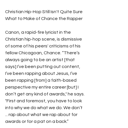
Christian Hip-Hop Still Isn't Quite Sure 
What to Make of Chance the Rapper
Canon, a rapid-fire lyricist in the 
Christian hip-hop scene, is dismissive 
of some of his peers' criticisms of his 
fellow Chicagoan, Chance. “There’s 
always going to be an artist [that 
says] I’ve been putting out content, 
I’ve been rapping about Jesus, I’ve 
been rapping [from] a faith-based 
perspective my entire career [but] I 
don’t get any kind of awards," he says. 
"First and foremost, you have to look 
into why we do what we do. We don’t 
... rap about what we rap about for 
awards or for a pat on a back.”