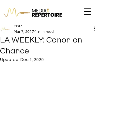
M&R
Mar 7, 2017
1 min read
LA WEEKLY: Canon on
Chance
Updated:
Dec 1, 2020