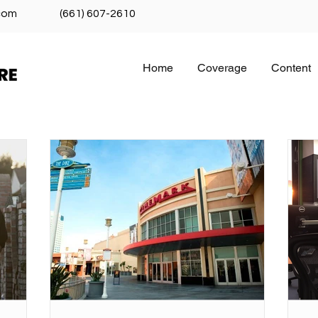
com
(661) 607-2610
Home
Coverage
Content