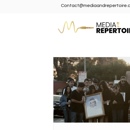
Contact@mediaandrepertoire.