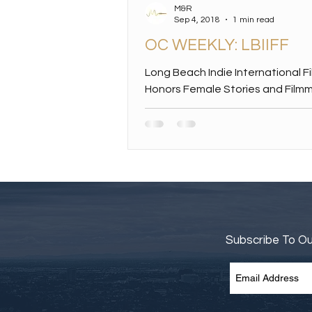
M&R
Sep 4, 2018
1 min read
OC WEEKLY: LBIIFF
Long Beach Indie International F
Honors Female Stories and Film
Films about girls and women in pe
big award winners...
Subscribe To O