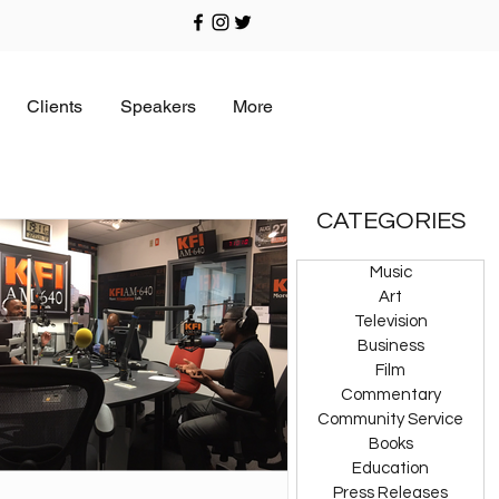
Clients
Speakers
More
CATEGORIES
Music
Art
Television
Business
Film
Commentary
Community Service
Books
Education
Press Releases