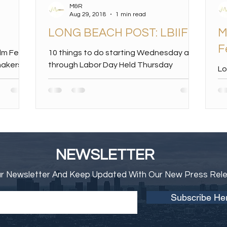
M&R
Aug 29, 2018
1 min read
LONG BEACH POST: LBIIFF
M
F
ilm Fest
10 things to do starting Wednesday and
makers
through Labor Day Held Thursday
Lo
ril were
through Sunday, the fifth annual event
Me
will be held at the...
Da
In
NEWSLETTER
ur Newsletter And Keep Updated With Our New Press Rel
Subscribe He