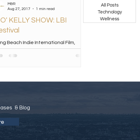
M&R
All Posts
Aug 27, 2017
1 min read
Technology
O' KELLY SHOW: LBI
Wellness
estival
ng Beach Indie International Film,
dia & Music Festival Founded by Dr.
niel Walker in 2014, the Long Beach
die International...
eases & Blog
re